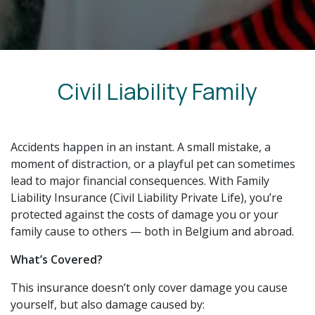
Civil Liability Family
Accidents happen in an instant. A small mistake, a
moment of distraction, or a playful pet can sometimes
lead to major financial consequences. With Family
Liability Insurance (Civil Liability Private Life), you’re
protected against the costs of damage you or your
family cause to others — both in Belgium and abroad.
What’s Covered?
This insurance doesn’t only cover damage you cause
yourself, but also damage caused by: