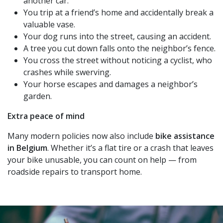
another car.
You trip at a friend’s home and accidentally break a
valuable vase.
Your dog runs into the street, causing an accident.
A tree you cut down falls onto the neighbor’s fence.
You cross the street without noticing a cyclist, who
crashes while swerving.
Your horse escapes and damages a neighbor’s
garden.
Extra peace of mind
Many modern policies now also include
bike assistance
in Belgium
. Whether it’s a flat tire or a crash that leaves
your bike unusable, you can count on help — from
roadside repairs to transport home.