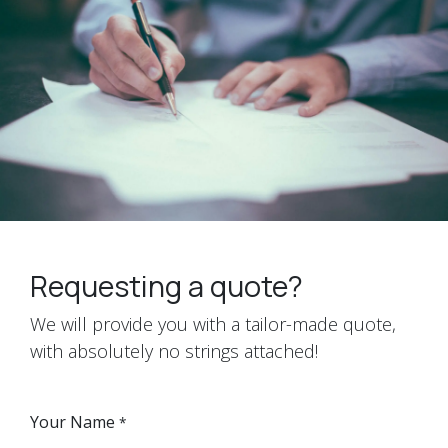
Requesting a quote?
We will provide you with a tailor-made quote,
with absolutely no strings attached!
Your Name
*