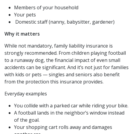
Members of your household
Your pets
Domestic staff (nanny, babysitter, gardener)
Why it matters
While not mandatory, family liability insurance is
strongly recommended. From children playing football
to a runaway dog, the financial impact of even small
accidents can be significant. And it’s not just for families
with kids or pets — singles and seniors also benefit
from the protection this insurance provides.
Everyday examples
You collide with a parked car while riding your bike.
A football lands in the neighbor’s window instead
of the goal.
Your shopping cart rolls away and damages