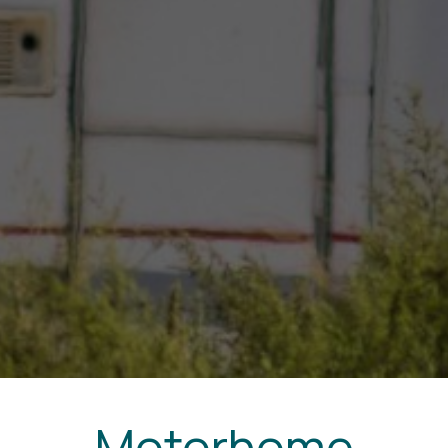
Motorhome