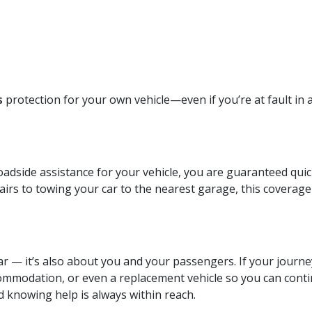
s
protection for your own vehicle—even if you’re at fault in a
dside assistance for your vehicle, you are guaranteed quick 
irs to towing your car to the nearest garage, this coverage
ar — it’s also about you and your passengers. If your journ
ommodation, or even a replacement vehicle so you can contin
d knowing help is always within reach.