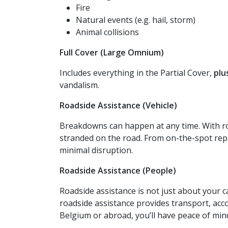
Fire
Natural events (e.g. hail, storm)
Animal collisions
Full Cover (Large Omnium)
Includes everything in the Partial Cover,
plu
vandalism.
Roadside Assistance (Vehicle)
Breakdowns can happen at any time. With roa
stranded on the road. From on-the-spot repa
minimal disruption.
Roadside Assistance (People)
Roadside assistance is not just about your c
roadside assistance provides transport, acc
Belgium or abroad, you’ll have peace of min