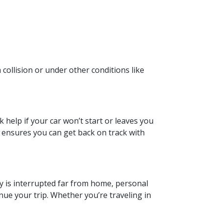
 collision or under other conditions like
help if your car won’t start or leaves you
 ensures you can get back on track with
ey is interrupted far from home, personal
ue your trip. Whether you’re traveling in