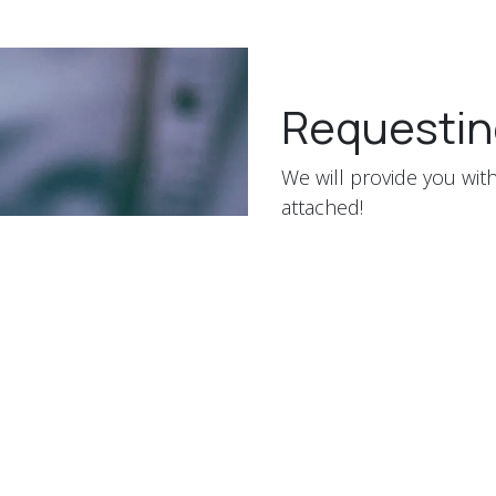
Requestin
We will provide you with
attached!
Your Name
*
Phone Number
Your Email
*