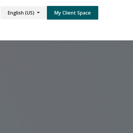
English (US)
My Client Space​​​
are Damage
Jobs