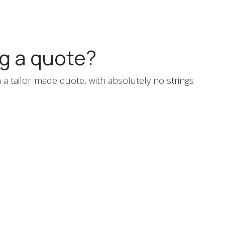
g a quote?
 a tailor-made quote, with absolutely no strings