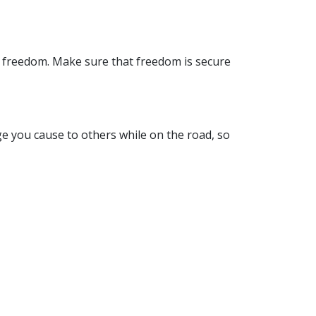
 freedom. Make sure that freedom is secure
ge you cause to others while on the road, so