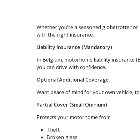
Whether you’re a seasoned globetrotter or 
with the right insurance.
Liability Insurance (Mandatory)
In Belgium, motorhome liability insurance (B
you can drive with confidence.
Optional Additional Coverage
Want peace of mind for your own vehicle, t
Partial Cover (Small Omnium)
Protects your motorhome from:
Theft
Broken glass