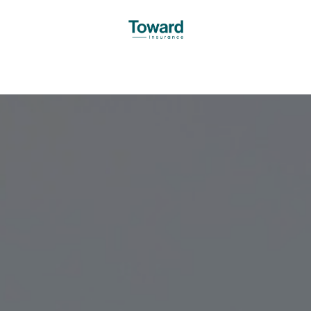
oward
Services
Insights
Testimonials
Offices
Decl