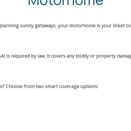
planning sunny getaways, your motorhome is your ticket to
A) is required by law. It covers any bodily or property dama
oo? Choose from two smart coverage options: